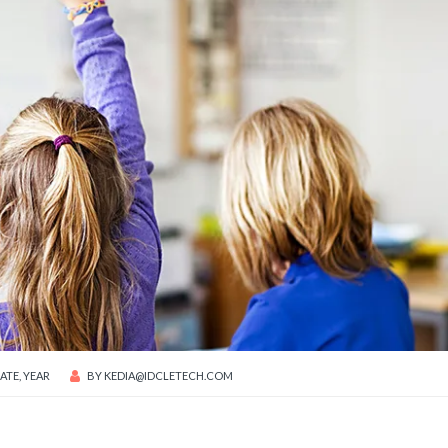
ATE
,
YEAR
BY
KEDIA@IDCLETECH.COM