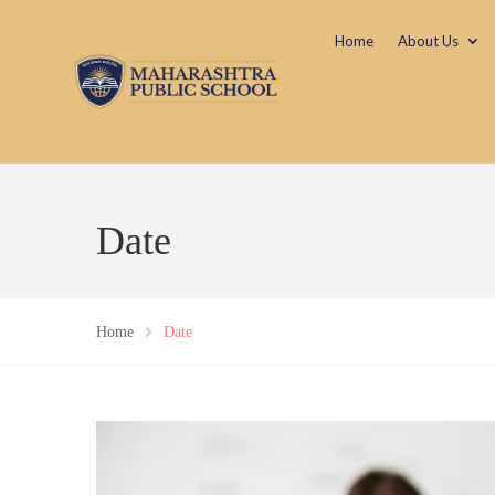
Home
About Us
Date
Home
Date