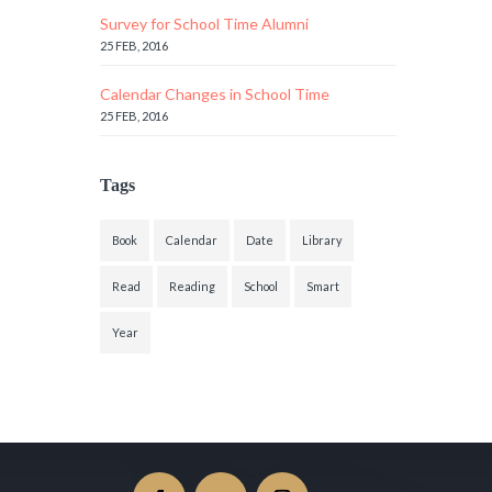
Survey for School Time Alumni
25 FEB, 2016
Calendar Changes in School Time
25 FEB, 2016
Tags
Book
Calendar
Date
Library
Read
Reading
School
Smart
Year