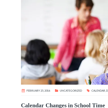
FEBRUARY 25, 2016
UNCATEGORIZED
CALENDAR
,
D
Calendar Changes in School Time