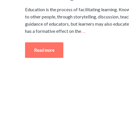
Education is the process of facilitating learning. Know
to other people, through storytelling, discussion, tea
guidance of educators, but learners may also educate 
has a formative effect on the
…
Read more