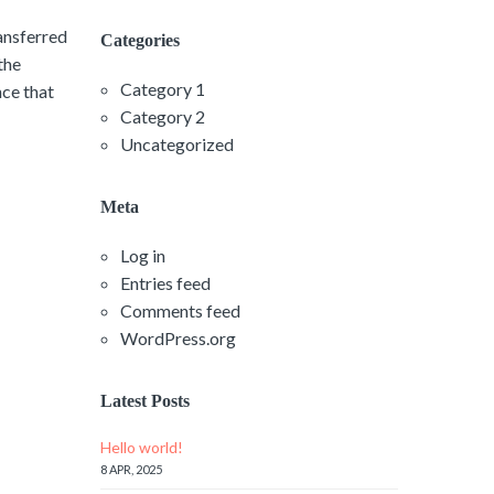
ransferred
Categories
the
Category 1
nce that
Category 2
Uncategorized
Meta
Log in
Entries feed
Comments feed
WordPress.org
Latest Posts
Hello world!
8 APR, 2025