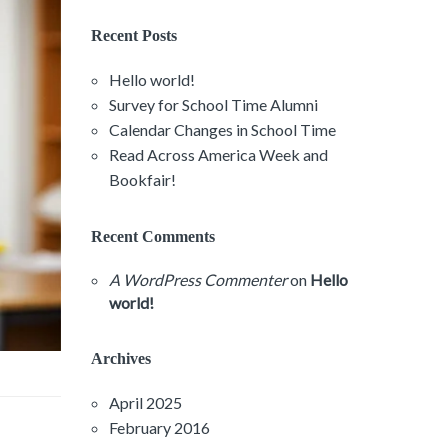
Recent Posts
Hello world!
Survey for School Time Alumni
Calendar Changes in School Time
Read Across America Week and
Bookfair!
Recent Comments
A WordPress Commenter
on
Hello
world!
Archives
April 2025
February 2016