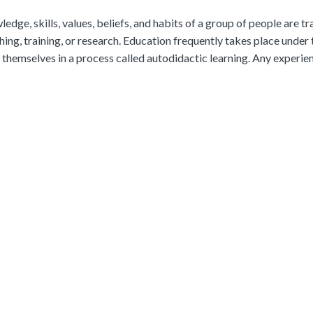
ledge, skills, values, beliefs, and habits of a group of people are t
ching, training, or research. Education frequently takes place under 
themselves in a process called autodidactic learning. Any experie