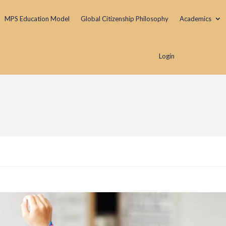
MPS Education Model
Global Citizenship Philosophy
Academics
Login