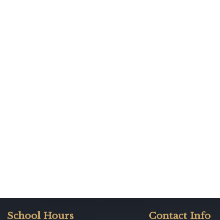
School Hours
Contact Info