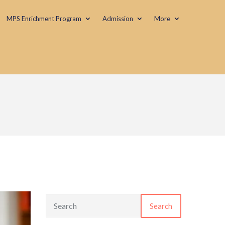
MPS Enrichment Program
Admission
More
Search