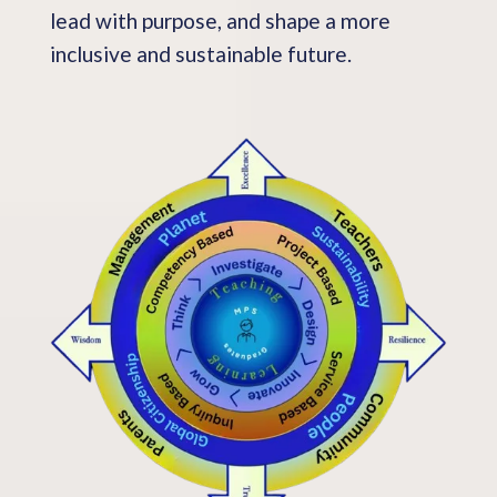
lead with purpose, and shape a more
inclusive and sustainable future.