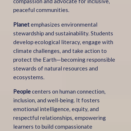
compassion and advocate for inclusive,
peaceful communities.
Planet
emphasizes environmental
stewardship and sustainability. Students
develop ecological literacy, engage with
climate challenges, and take action to
protect the Earth—becoming responsible
stewards of natural resources and
ecosystems.
People
centers on human connection,
inclusion, and well-being. It fosters
emotional intelligence, equity, and
respectful relationships, empowering
learners to build compassionate