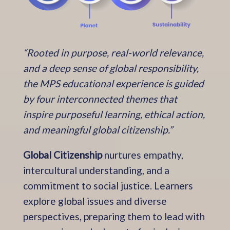
“Rooted in purpose, real-world relevance,
and a deep sense of global responsibility,
the MPS educational experience is guided
by four interconnected themes that
inspire purposeful learning, ethical action,
and meaningful global citizenship.”
Global Citizenship
nurtures empathy,
intercultural understanding, and a
commitment to social justice. Learners
explore global issues and diverse
perspectives, preparing them to lead with