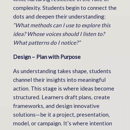
complexity. Students begin to connect the
dots and deepen their understanding:
“What methods can I use to explore this
idea? Whose voices should I listen to?
What patterns do I notice?”
Design – Plan with Purpose
As understanding takes shape, students
channel their insights into meaningful
action. This stage is where ideas become
structured. Learners draft plans, create
frameworks, and design innovative
solutions—be it a project, presentation,
model, or campaign. It’s where intention