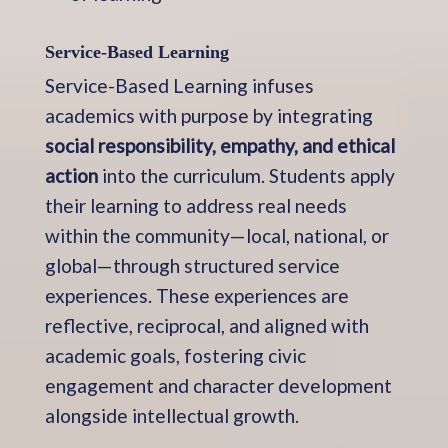
Service-Based Learning
Service-Based Learning infuses
academics with purpose by integrating
social responsibility, empathy, and ethical
action
into the curriculum. Students apply
their learning to address real needs
within the community—local, national, or
global—through structured service
experiences. These experiences are
reflective, reciprocal, and aligned with
academic goals, fostering civic
engagement and character development
alongside intellectual growth.