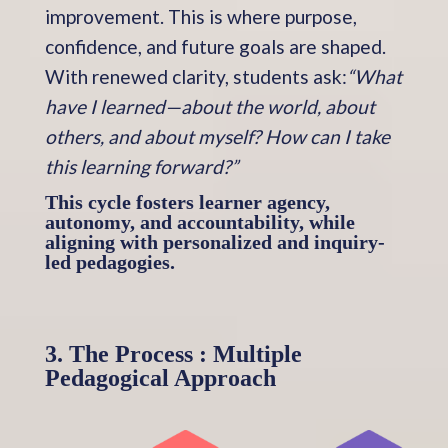
improvement. This is where purpose,
confidence, and future goals are shaped.
With renewed clarity, students ask:
“What
have I learned—about the world, about
others, and about myself? How can I take
this learning forward?”
This cycle fosters learner agency,
autonomy, and accountability, while
aligning with personalized and inquiry-
led pedagogies.
3. The Process : Multiple
Pedagogical Approach