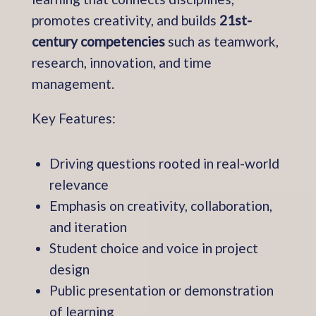
promotes creativity, and builds
21st-
century competencies
such as teamwork,
research, innovation, and time
management.
Key Features:
Driving questions rooted in real-world
relevance
Emphasis on creativity, collaboration,
and iteration
Student choice and voice in project
design
Public presentation or demonstration
of learning