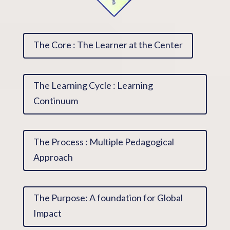
The Core : The Learner at the Center
The Learning Cycle : Learning
Continuum
The Process : Multiple Pedagogical
Approach
The Purpose: A foundation for Global
Impact