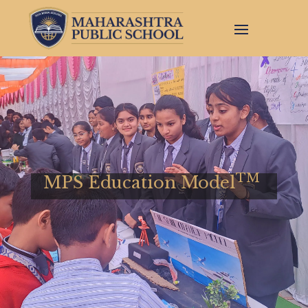
TM
MPS Education Model