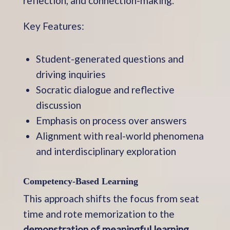
reflection, and connection-making.
Key Features:
Student-generated questions and
driving inquiries
Socratic dialogue and reflective
discussion
Emphasis on process over answers
Alignment with real-world phenomena
and interdisciplinary exploration
Competency-Based Learning
This approach shifts the focus from seat
time and rote memorization to the
demonstration of meaningful learning