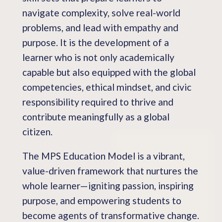
navigate complexity, solve real-world
problems, and lead with empathy and
purpose. It is the development of a
learner who is not only academically
capable but also equipped with the global
competencies, ethical mindset, and civic
responsibility required to thrive and
contribute meaningfully as a global
citizen.
The MPS Education Model is a vibrant,
value-driven framework that nurtures the
whole learner—igniting passion, inspiring
purpose, and empowering students to
become agents of transformative change.