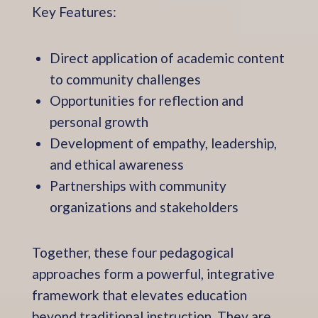
Key Features:
Direct application of academic content
to community challenges
Opportunities for reflection and
personal growth
Development of empathy, leadership,
and ethical awareness
Partnerships with community
organizations and stakeholders
Together, these four pedagogical
approaches form a powerful, integrative
framework that elevates education
beyond traditional instruction. They are