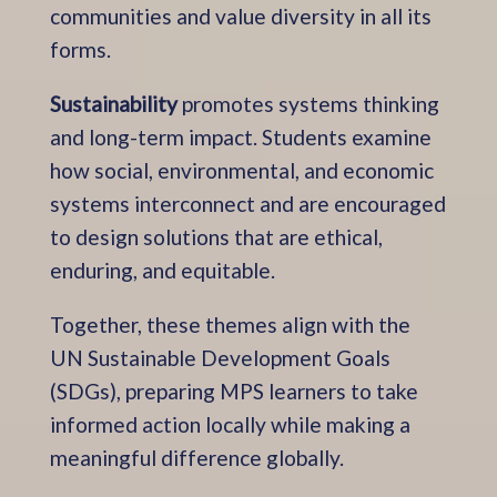
communities and value diversity in all its
forms.
Sustainability
promotes systems thinking
and long-term impact. Students examine
how social, environmental, and economic
systems interconnect and are encouraged
to design solutions that are ethical,
enduring, and equitable.
Together, these themes align with the
UN Sustainable Development Goals
(SDGs), preparing MPS learners to take
informed action locally while making a
meaningful difference globally.