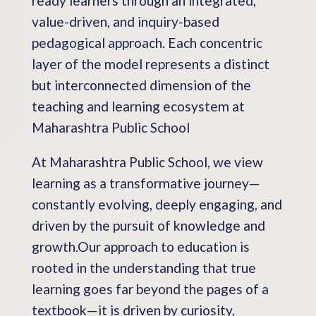
ready learners through an integrated,
value-driven, and inquiry-based
pedagogical approach. Each concentric
layer of the model represents a distinct
but interconnected dimension of the
teaching and learning ecosystem at
Maharashtra Public School
At Maharashtra Public School, we view
learning as a transformative journey—
constantly evolving, deeply engaging, and
driven by the pursuit of knowledge and
growth.Our approach to education is
rooted in the understanding that true
learning goes far beyond the pages of a
textbook—it is driven by curiosity,