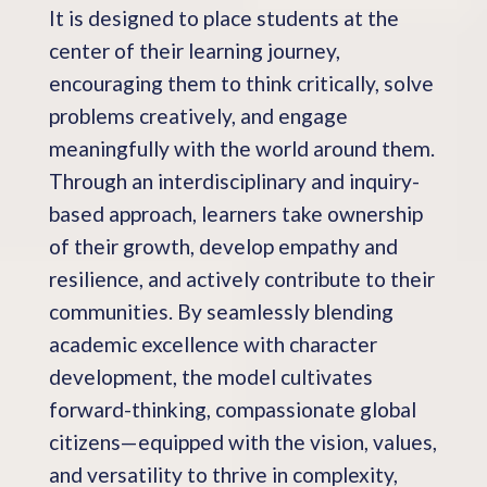
It is designed to place students at the
center of their learning journey,
encouraging them to think critically, solve
problems creatively, and engage
meaningfully with the world around them.
Through an interdisciplinary and inquiry-
based approach, learners take ownership
of their growth, develop empathy and
resilience, and actively contribute to their
communities. By seamlessly blending
academic excellence with character
development, the model cultivates
forward-thinking, compassionate global
citizens—equipped with the vision, values,
and versatility to thrive in complexity,