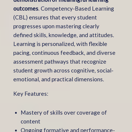
outcomes
. Competency-Based Learning
(CBL) ensures that every student
progresses upon mastering clearly
defined skills, knowledge, and attitudes.
Learning is personalized, with flexible
pacing, continuous feedback, and diverse
assessment pathways that recognize
student growth across cognitive, social-
emotional, and practical dimensions.
Key Features:
Mastery of skills over coverage of
content
Ongoing formative and performance-