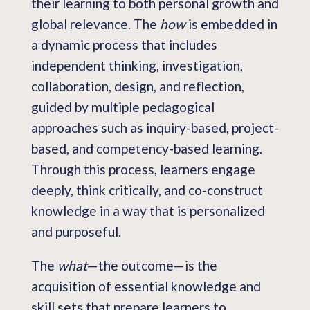
their learning to both personal growth and
global relevance. The
how
is embedded in
a dynamic process that includes
independent thinking, investigation,
collaboration, design, and reflection,
guided by multiple pedagogical
approaches such as inquiry-based, project-
based, and competency-based learning.
Through this process, learners engage
deeply, think critically, and co-construct
knowledge in a way that is personalized
and purposeful.
The
what
—the outcome—is the
acquisition of essential knowledge and
skill sets that prepare learners to