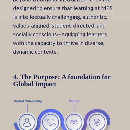
designed to ensure that learning at MPS
is intellectually challenging, authentic,
values-aligned, student-directed, and
socially conscious—equipping learners
with the capacity to thrive in diverse,
dynamic contexts.
4. The Purpose: A foundation for
Global Impact