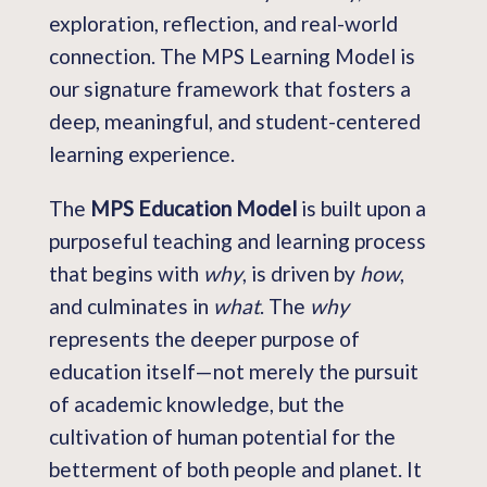
exploration, reflection, and real-world
connection. The MPS Learning Model is
our signature framework that fosters a
deep, meaningful, and student-centered
learning experience.
The
MPS Education Model
is built upon a
purposeful teaching and learning process
that begins with
why
, is driven by
how
,
and culminates in
what
. The
why
represents the deeper purpose of
education itself—not merely the pursuit
of academic knowledge, but the
cultivation of human potential for the
betterment of both people and planet. It