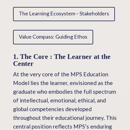
The Learning Ecosystem – Stakeholders
Value Compass: Guiding Ethos
1. The Core : The Learner at the
Center
At the very core of the MPS Education
Model lies the learner, envisioned as the
graduate who embodies the full spectrum
of intellectual, emotional, ethical, and
global competencies developed
throughout their educational journey. This
central position reflects MPS’s enduring