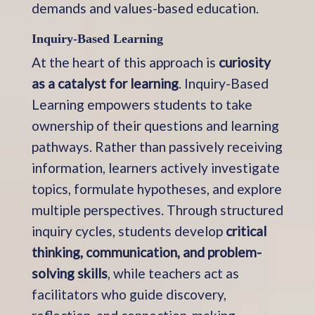
demands and values-based education.
Inquiry-Based Learning
At the heart of this approach is
curiosity
as a catalyst for learning
. Inquiry-Based
Learning empowers students to take
ownership of their questions and learning
pathways. Rather than passively receiving
information, learners actively investigate
topics, formulate hypotheses, and explore
multiple perspectives. Through structured
inquiry cycles, students develop
critical
thinking, communication, and problem-
solving skills
, while teachers act as
facilitators who guide discovery,