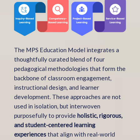
The MPS Education Model integrates a
thoughtfully curated blend of four
pedagogical methodologies that form the
backbone of classroom engagement,
instructional design, and learner
development. These approaches are not
used in isolation, but interwoven
purposefully to provide
holistic, rigorous,
and student-centered learning
experiences
that align with real-world