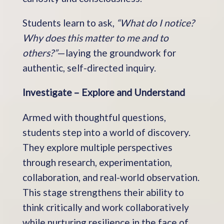
Students learn to ask,
“What do I notice?
Why does this matter to me and to
others?”
—laying the groundwork for
authentic, self-directed inquiry.
Investigate – Explore and Understand
Armed with thoughtful questions,
students step into a world of discovery.
They explore multiple perspectives
through research, experimentation,
collaboration, and real-world observation.
This stage strengthens their ability to
think critically and work collaboratively
while nurturing resilience in the face of