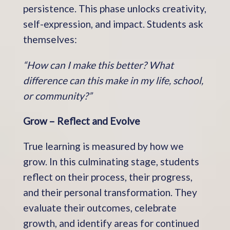
persistence. This phase unlocks creativity,
self-expression, and impact. Students ask
themselves:
“How can I make this better? What
difference can this make in my life, school,
or community?”
Grow – Reflect and Evolve
True learning is measured by how we
grow. In this culminating stage, students
reflect on their process, their progress,
and their personal transformation. They
evaluate their outcomes, celebrate
growth, and identify areas for continued