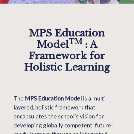
MPS Education
TM
Model
: A
Framework for
Holistic Learning
The
MPS Education Model
is a multi-
layered, holistic framework that
encapsulates the school’s vision for
developing globally competent, future-