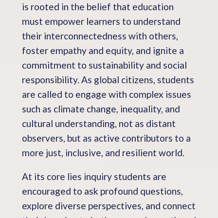
is rooted in the belief that education
must empower learners to understand
their interconnectedness with others,
foster empathy and equity, and ignite a
commitment to sustainability and social
responsibility. As global citizens, students
are called to engage with complex issues
such as climate change, inequality, and
cultural understanding, not as distant
observers, but as active contributors to a
more just, inclusive, and resilient world.
At its core lies inquiry students are
encouraged to ask profound questions,
explore diverse perspectives, and connect