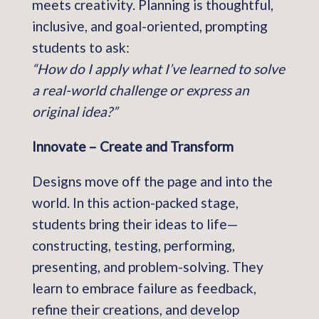
meets creativity. Planning is thoughtful,
inclusive, and goal-oriented, prompting
students to ask:
“How do I apply what I’ve learned to solve
a real-world challenge or express an
original idea?”
Innovate – Create and Transform
Designs move off the page and into the
world. In this action-packed stage,
students bring their ideas to life—
constructing, testing, performing,
presenting, and problem-solving. They
learn to embrace failure as feedback,
refine their creations, and develop