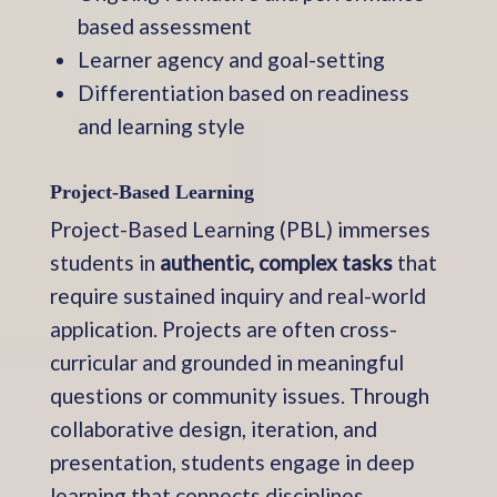
based assessment
Learner agency and goal-setting
Differentiation based on readiness
and learning style
Project-Based Learning
Project-Based Learning (PBL) immerses
students in
authentic, complex tasks
that
require sustained inquiry and real-world
application. Projects are often cross-
curricular and grounded in meaningful
questions or community issues. Through
collaborative design, iteration, and
presentation, students engage in deep
learning that connects disciplines,