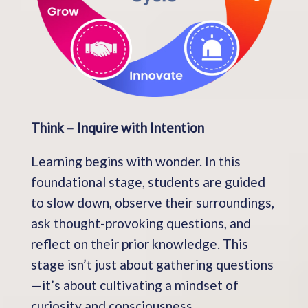
Think – Inquire with Intention
Learning begins with wonder. In this
foundational stage, students are guided
to slow down, observe their surroundings,
ask thought-provoking questions, and
reflect on their prior knowledge. This
stage isn’t just about gathering questions
—it’s about cultivating a mindset of
curiosity and consciousness.