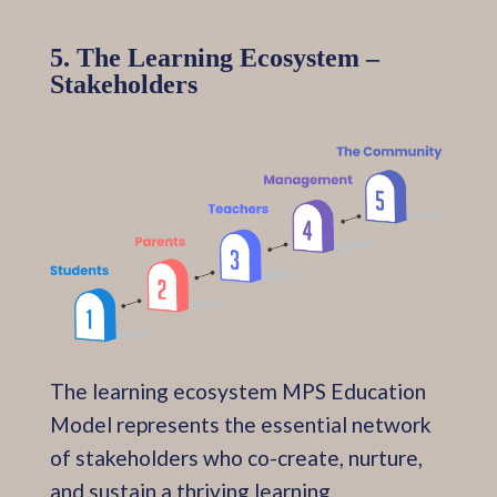
5. The Learning Ecosystem –
Stakeholders
The learning ecosystem MPS Education
Model represents the essential network
of stakeholders who co-create, nurture,
and sustain a thriving learning