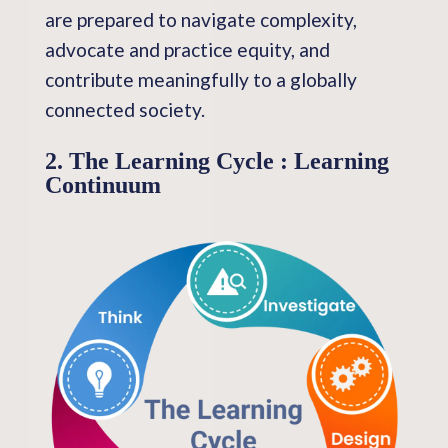
are prepared to navigate complexity,
advocate and practice equity, and
contribute meaningfully to a globally
connected society.
2. The Learning Cycle : Learning
Continuum