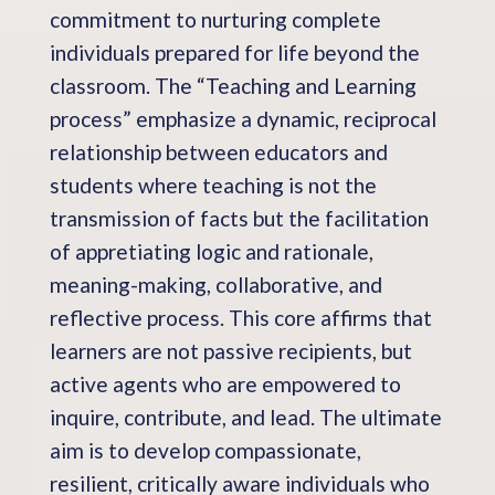
commitment to nurturing complete
individuals prepared for life beyond the
classroom. The “Teaching and Learning
process” emphasize a dynamic, reciprocal
relationship between educators and
students where teaching is not the
transmission of facts but the facilitation
of appretiating logic and rationale,
meaning-making, collaborative, and
reflective process. This core affirms that
learners are not passive recipients, but
active agents who are empowered to
inquire, contribute, and lead. The ultimate
aim is to develop compassionate,
resilient, critically aware individuals who