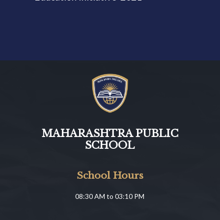
MAHARASHTRA PUBLIC
SCHOOL
School Hours
08:30 AM to 03:10 PM