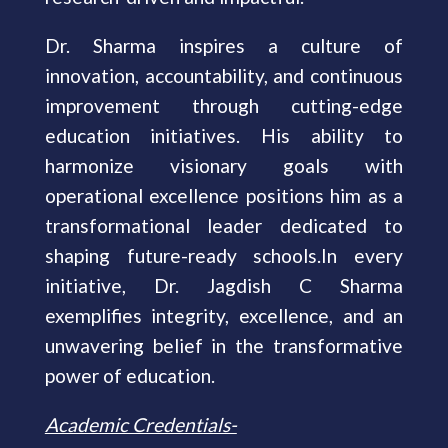
Dr. Sharma inspires a culture of
innovation, accountability, and continuous
improvement through cutting-edge
education initiatives. His ability to
harmonize visionary goals with
operational excellence positions him as a
transformational leader dedicated to
shaping future-ready schools.In every
initiative, Dr. Jagdish C Sharma
exemplifies integrity, excellence, and an
unwavering belief in the transformative
power of education.
Academic Credentials-