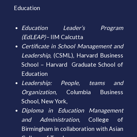
Education
Education Leader’s Program
(EdLEAP)
–
IIM Calcutta
Certificate in School Management and
Leadership
, (CSML), Harvard Business
School – Harvard Graduate School of
Education
Leadership: People, teams and
Organization,
Columbia Business
School, New York,
Diploma in Education Management
and Administration
, College of
Birmingham in collaboration with Asian