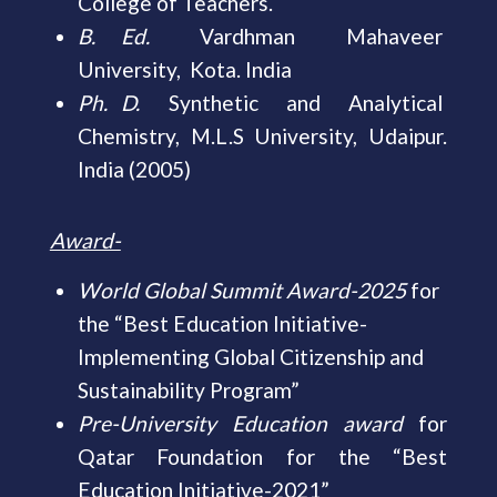
College of Teachers.
B. Ed.
Vardhman Mahaveer
University, Kota. India
Ph. D.
Synthetic and Analytical
Chemistry, M.L.S University, Udaipur.
India (2005)
Award-
World Global Summit Award-2025
for
the “Best Education Initiative-
Implementing Global Citizenship and
Sustainability Program”
Pre-University Education award
for
Qatar Foundation for the “Best
Education Initiative-2021”