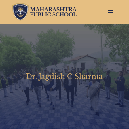
Dr. Jagdish C Sharma