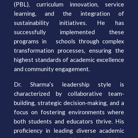
(PBL), curriculum innovation, service
learning, and the integration of
sustainability initiatives. He has
successfully implemented these
programs in schools through complex
transformation processes, ensuring the
highest standards of academic excellence
and community engagement.
Dr. Sharma’s leadership style is
characterized by collaborative team-
building, strategic decision-making, and a
focus on fostering environments where
both students and educators thrive. His
proficiency in leading diverse academic