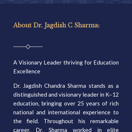
About Dr. Jagdish C Sharma:
A Visionary Leader thriving for Education
Excellence
Dr. Jagdish Chandra Sharma stands as a
distinguished and visionary leader in K–12
education, bringing over 25 years of rich
national and international experience to
the field. Throughout his remarkable
career, Dr. Sharma worked in elite